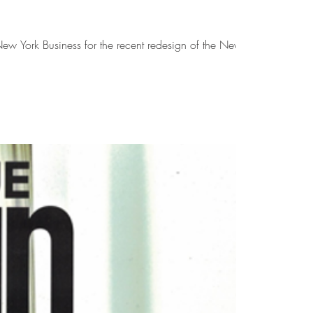
w York Business for the recent redesign of the New