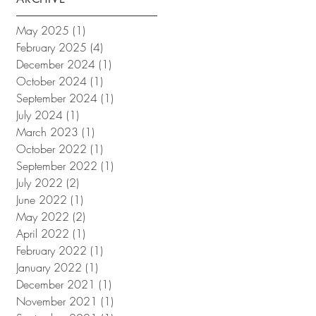
May 2025
(1)
1 post
February 2025
(4)
4 posts
December 2024
(1)
1 post
October 2024
(1)
1 post
September 2024
(1)
1 post
July 2024
(1)
1 post
March 2023
(1)
1 post
October 2022
(1)
1 post
September 2022
(1)
1 post
July 2022
(2)
2 posts
June 2022
(1)
1 post
May 2022
(2)
2 posts
April 2022
(1)
1 post
February 2022
(1)
1 post
January 2022
(1)
1 post
December 2021
(1)
1 post
November 2021
(1)
1 post