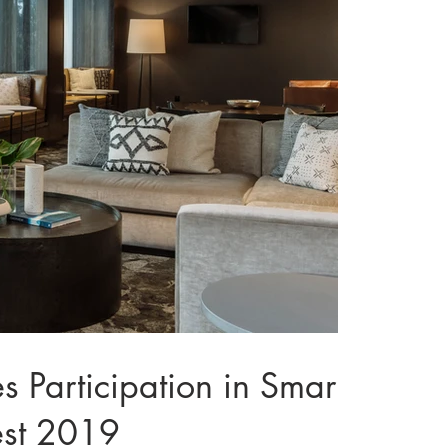
articipation in Smart-
est 2019