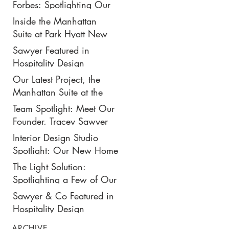
New $50K-Per-Night
Forbes: Spotlighting Our
Manhattan Suite
Recent Design Project for
Inside the Manhattan
Park Hyatt New York’s
Suite at Park Hyatt New
Ultimate Luxury Suite
York: Our Latest Project
Sawyer Featured in
Featured in Travel +
Hospitality Design
Leisure
Magazine
Our Latest Project, the
Manhattan Suite at the
Park Hyatt New York,
Team Spotlight: Meet Our
Spotlighted in
Founder, Tracey Sawyer
Architectural Digest
Interior Design Studio
Spotlight: Our New Home
in NoMad
The Light Solution:
Spotlighting a Few of Our
Preferred Lighting Partners
Sawyer & Co Featured in
Hospitality Design
ARCHIVE