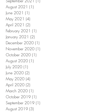
September 2021
(1)
1 post
August 2021
(1)
1 post
June 2021
(1)
1 post
May 2021
(4)
4 posts
April 2021
(2)
2 posts
February 2021
(1)
1 post
January 2021
(2)
2 posts
December 2020
(1)
1 post
November 2020
(1)
1 post
October 2020
(1)
1 post
August 2020
(1)
1 post
July 2020
(1)
1 post
June 2020
(2)
2 posts
May 2020
(4)
4 posts
April 2020
(2)
2 posts
March 2020
(1)
1 post
October 2019
(1)
1 post
September 2019
(1)
1 post
August 2019
(3)
3 posts