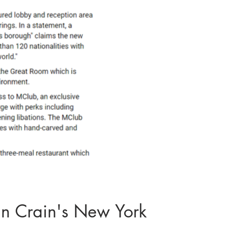
n Crain's New York