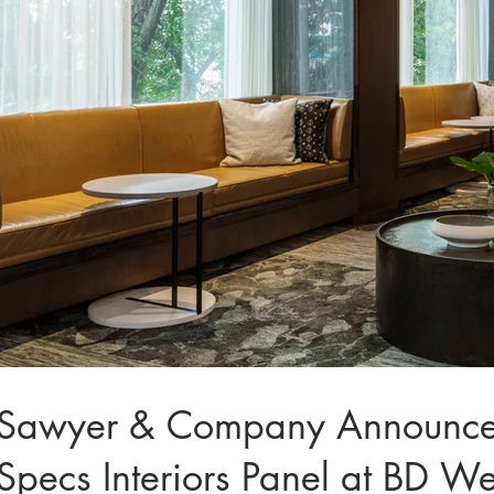
Sawyer & Company Announces P
Specs Interiors Panel at BD W