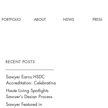
PORTFOLIO
ABOUT
NEWS
PRESS
RECENT POSTS
Sawyer Earns HSDC
Accreditation: Celebrating
Our Commitment to
Haute Living Spotlights
Climate Action, Wellness,
Sawyer's Design Process
and Equity in Design
for Park Hyatt New York’s
Sawyer Featured in