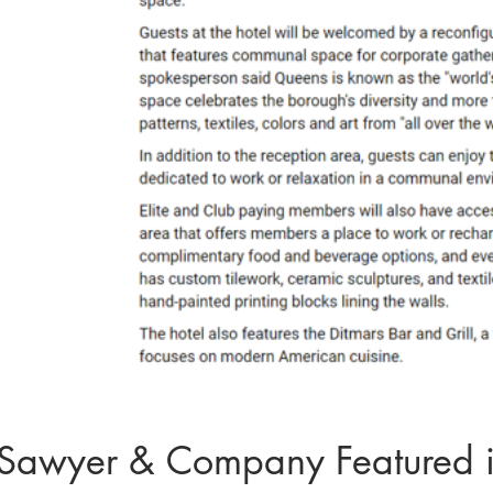
Sawyer & Company Featured i