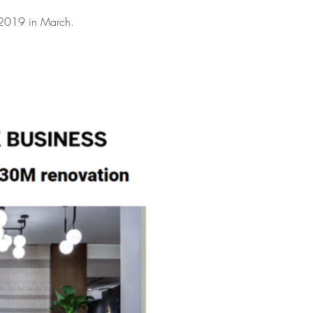
 2019 in March.