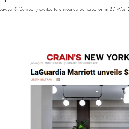
Sawyer & Company excited to announce participation in BD West