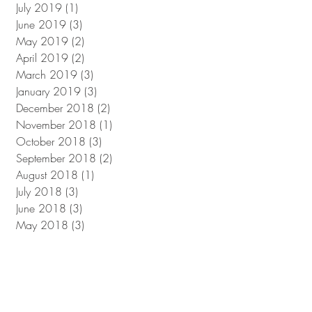
July 2019
(1)
1 post
June 2019
(3)
3 posts
May 2019
(2)
2 posts
April 2019
(2)
2 posts
March 2019
(3)
3 posts
January 2019
(3)
3 posts
December 2018
(2)
2 posts
November 2018
(1)
1 post
October 2018
(3)
3 posts
September 2018
(2)
2 posts
August 2018
(1)
1 post
July 2018
(3)
3 posts
June 2018
(3)
3 posts
May 2018
(3)
3 posts