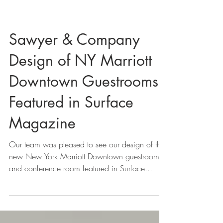
Sawyer & Company
Design of NY Marriott
Downtown Guestrooms
Featured in Surface
Magazine
Our team was pleased to see our design of the
new New York Marriott Downtown guestrooms
and conference room featured in Surface...