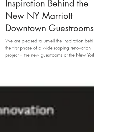
Sawyer & Company
Unveils Design
Inspiration Behind the
New NY Marriott
Downtown Guestrooms
We are pleased to unveil the inspiration behind
the first phase of a wide-scoping renovation
project – the new guestrooms at the New York...