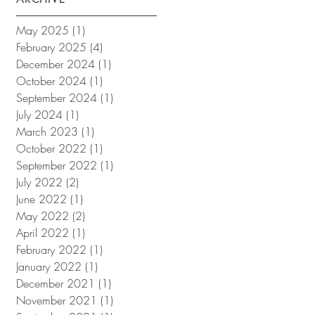
May 2025
(1)
1 post
February 2025
(4)
4 posts
December 2024
(1)
1 post
October 2024
(1)
1 post
September 2024
(1)
1 post
July 2024
(1)
1 post
March 2023
(1)
1 post
October 2022
(1)
1 post
September 2022
(1)
1 post
July 2022
(2)
2 posts
June 2022
(1)
1 post
May 2022
(2)
2 posts
April 2022
(1)
1 post
February 2022
(1)
1 post
January 2022
(1)
1 post
December 2021
(1)
1 post
November 2021
(1)
1 post