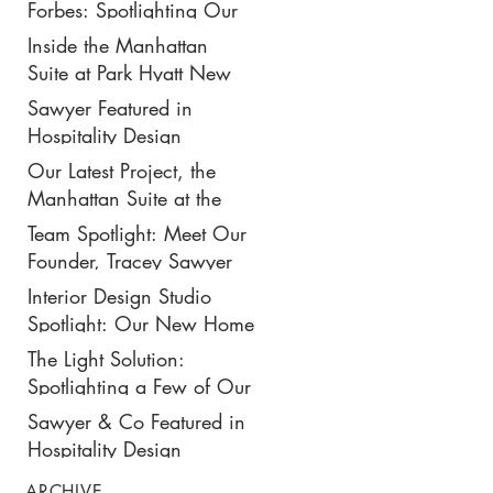
New $50K-Per-Night
Forbes: Spotlighting Our
Manhattan Suite
Recent Design Project for
Inside the Manhattan
Park Hyatt New York’s
Suite at Park Hyatt New
Ultimate Luxury Suite
York: Our Latest Project
Sawyer Featured in
Featured in Travel +
Hospitality Design
Leisure
Magazine
Our Latest Project, the
Manhattan Suite at the
Park Hyatt New York,
Team Spotlight: Meet Our
Spotlighted in
Founder, Tracey Sawyer
Architectural Digest
Interior Design Studio
Spotlight: Our New Home
in NoMad
The Light Solution:
Spotlighting a Few of Our
Preferred Lighting Partners
Sawyer & Co Featured in
Hospitality Design
ARCHIVE