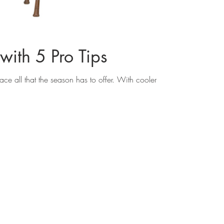
with 5 Pro Tips
ce all that the season has to offer. With cooler