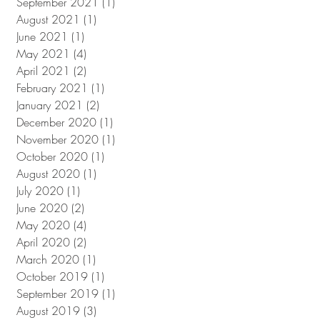
September 2021
(1)
1 post
August 2021
(1)
1 post
June 2021
(1)
1 post
May 2021
(4)
4 posts
April 2021
(2)
2 posts
February 2021
(1)
1 post
January 2021
(2)
2 posts
December 2020
(1)
1 post
November 2020
(1)
1 post
October 2020
(1)
1 post
August 2020
(1)
1 post
July 2020
(1)
1 post
June 2020
(2)
2 posts
May 2020
(4)
4 posts
April 2020
(2)
2 posts
March 2020
(1)
1 post
October 2019
(1)
1 post
September 2019
(1)
1 post
August 2019
(3)
3 posts