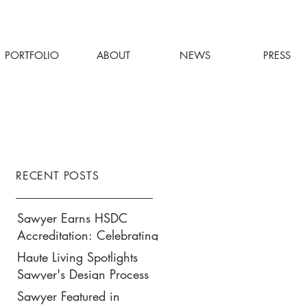
PORTFOLIO
ABOUT
NEWS
PRESS
RECENT POSTS
Sawyer Earns HSDC
Accreditation: Celebrating
Our Commitment to
Haute Living Spotlights
Climate Action, Wellness,
Sawyer's Design Process
and Equity in Design
for Park Hyatt New York’s
Sawyer Featured in