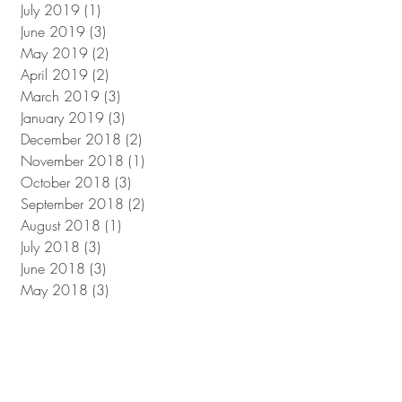
July 2019
(1)
1 post
June 2019
(3)
3 posts
May 2019
(2)
2 posts
April 2019
(2)
2 posts
March 2019
(3)
3 posts
January 2019
(3)
3 posts
December 2018
(2)
2 posts
November 2018
(1)
1 post
October 2018
(3)
3 posts
September 2018
(2)
2 posts
August 2018
(1)
1 post
July 2018
(3)
3 posts
June 2018
(3)
3 posts
May 2018
(3)
3 posts