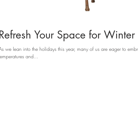
Refresh Your Space for Winter 
As we lean into the holidays this year, many of us are eager to embra
temperatures and...