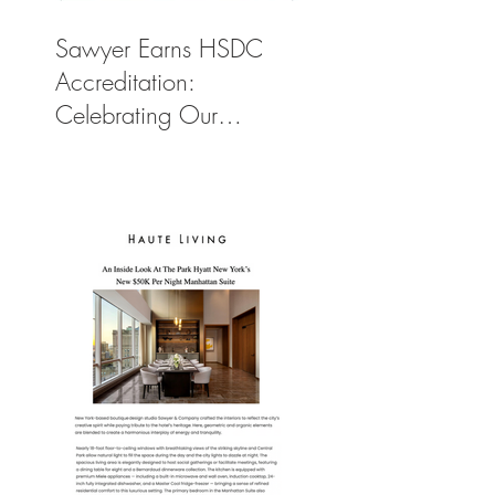
Sawyer Earns HSDC
Accreditation:
Celebrating Our
Commitment to Climate
Action, Wellness, and
Equity in Design