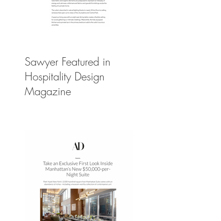
Sawyer Featured in
Hospitality Design
Magazine