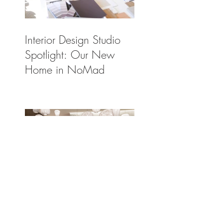
Interior Design Studio
Spotlight: Our New
Home in NoMad
The Light Solution:
Spotlighting a Few of