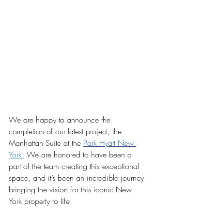
We are happy to announce the 
completion of our latest project, the 
Manhattan Suite at the 
Park Hyatt New 
York.
 We are honored to have been a 
part of the team creating this exceptional 
space, and it’s been an incredible journey 
bringing the vision for this iconic New 
York property to life.