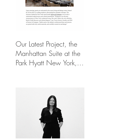
Our Latest Project, the
Manhattan Suite at the
Park Hyatt New York,
Spotlighted in
Architectural Digest