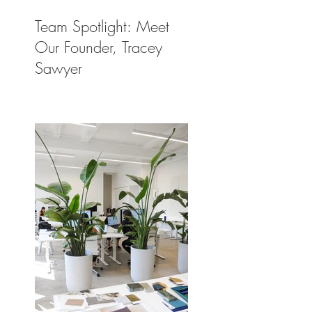
Team Spotlight: Meet
Our Founder, Tracey
Sawyer