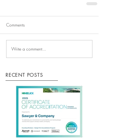
Comments
Write a comment...
RECENT POSTS