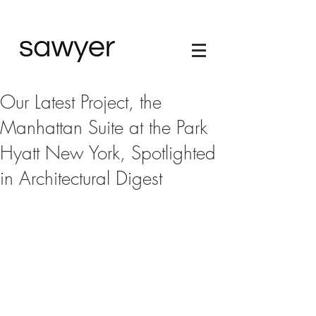
Our Latest Project, the
Manhattan Suite at the Park
Hyatt New York, Spotlighted
in Architectural Digest