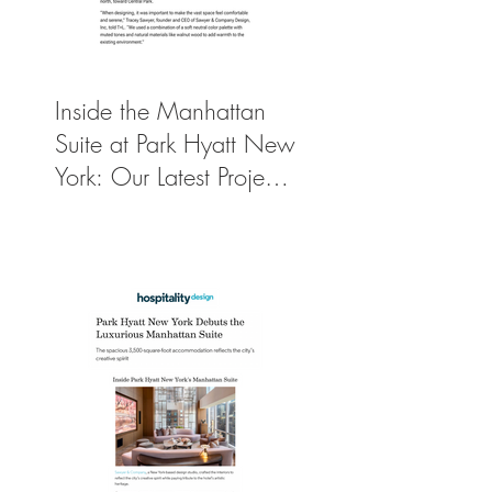
Inside the Manhattan
Suite at Park Hyatt New
York: Our Latest Project
Featured in Travel +
Leisure