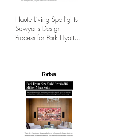
Haute Living Spotlights
Sawyer's Design
Process for Park Hyatt
New York’s New
$50K-Per-Night
Manhattan Suite