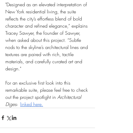
"Designed as an elevated interpretation of 
New York residential living, the suite 
reflects the city’s effortless blend of bold 
character and refined elegance,” explains 
Tracey Sawyer, the founder of Sawyer, 
when asked about this project. “Subtle 
nods to the skyline’s architectural lines and 
textures are paired with rich, tactile 
materials, and carefully curated art and 
design."
For an exclusive first look into this 
remarkable suite, please feel free to check 
out the project spotlight in 
Architectural 
Digest
linked here.