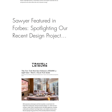
Sawyer Featured in
Forbes: Spotlighting Our
Recent Design Project
for Park Hyatt New
York’s Ultimate Luxury
Suite