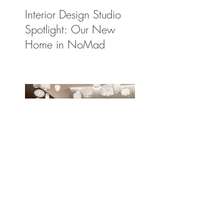
Interior Design Studio
Spotlight: Our New
Home in NoMad
The Light Solution:
Spotlighting a Few of
Our Preferred Lighting