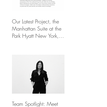
Our Latest Project, the
Manhattan Suite at the
Park Hyatt New York,
Spotlighted in
Architectural Digest
Team Spotlight: Meet