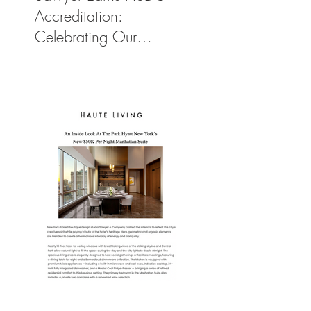
Accreditation:
Celebrating Our
Commitment to Climate
Action, Wellness, and
Equity in Design