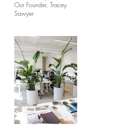
Our Founder, Tracey
Sawyer