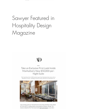
Sawyer Featured in
Hospitality Design
Magazine