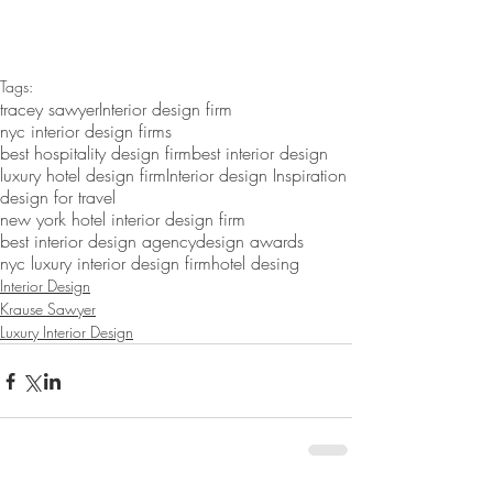
Tags:
tracey sawyer
Interior design firm
nyc interior design firms
best hospitality design firm
best interior design
luxury hotel design firm
Interior design Inspiration
design for travel
new york hotel interior design firm
best interior design agency
design awards
nyc luxury interior design firm
hotel desing
Interior Design
Krause Sawyer
Luxury Interior Design