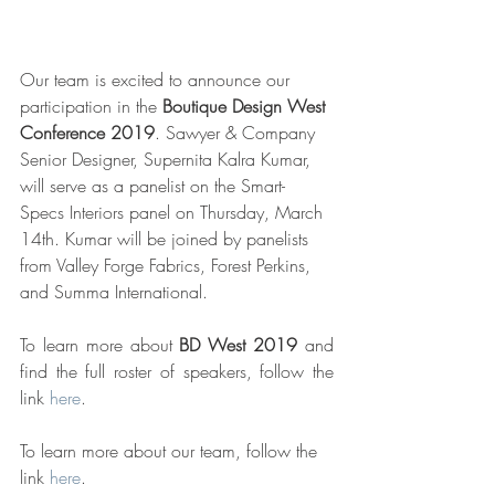
Our team is excited to announce our 
participation in the 
Boutique Design West 
Conference 2019
. Sawyer & Company 
Senior Designer, Supernita Kalra Kumar, 
will serve as a panelist on the Smart-
Specs Interiors panel on Thursday, March 
14th. Kumar will be joined by panelists 
from Valley Forge Fabrics, Forest Perkins, 
and Summa International. 
To learn more about 
BD West 2019
 and 
find the full roster of speakers, follow the 
link 
here
. 
To learn more about our team, follow the 
link 
here
. 