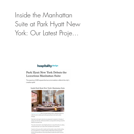
Inside the Manhattan
Suite at Park Hyatt New
York: Our Latest Project
Featured in Travel +
Leisure