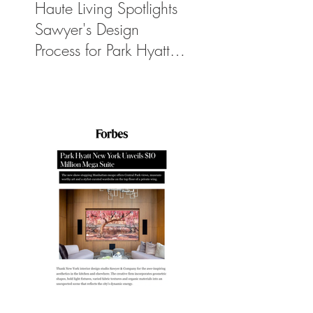
Haute Living Spotlights
Sawyer's Design
Process for Park Hyatt
New York’s New
$50K-Per-Night
Manhattan Suite