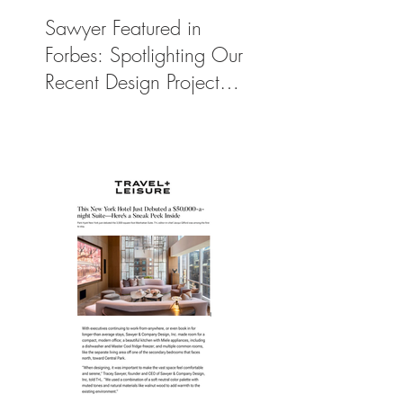
Sawyer Featured in
Forbes: Spotlighting Our
Recent Design Project
for Park Hyatt New
York’s Ultimate Luxury
Suite