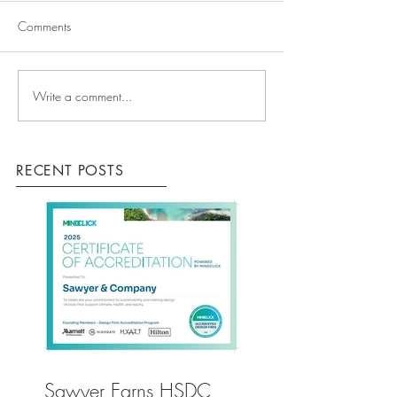
Comments
Write a comment...
RECENT POSTS
Sawyer Earns HSDC