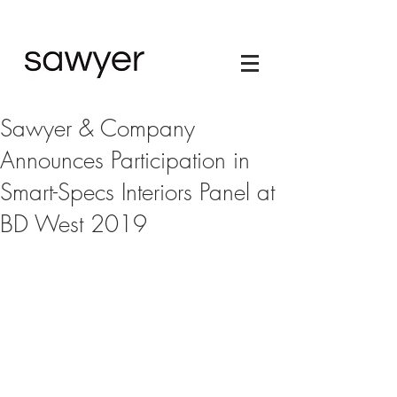
Sawyer & Company
Announces Participation in
Smart-Specs Interiors Panel at
BD West 2019