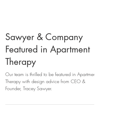
Sawyer & Company
Featured in Apartment
Therapy
Our team is thrilled to be featured in Apartment
Therapy with design advice from CEO &
Founder, Tracey Sawyer.