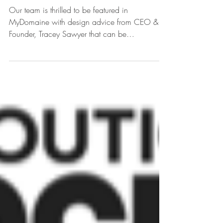
Sawyer & Company
Featured in MyDomaine
Our team is thrilled to be featured in
MyDomaine with design advice from CEO &
Founder, Tracey Sawyer that can be
implemented at home.