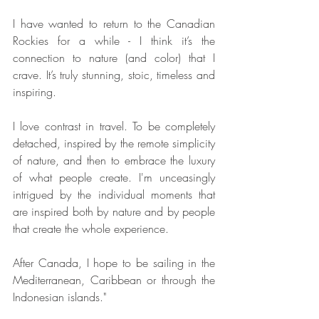
I have wanted to return to the Canadian 
Rockies for a while - I think it’s the 
connection to nature (and color) that I 
crave. It’s truly stunning, stoic, timeless and 
inspiring.
I love contrast in travel. To be completely 
detached, inspired by the remote simplicity 
of nature, and then to embrace the luxury 
of what people create. I'm unceasingly 
intrigued by the individual moments that 
are inspired both by nature and by people 
that create the whole experience.
After Canada, I hope to be sailing in the 
Mediterranean, Caribbean or through the 
Indonesian islands."