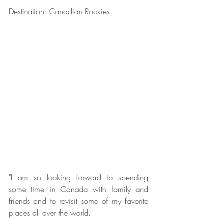
Destination: Canadian Rockies
"I am so looking forward to spending 
some time in Canada with family and 
friends and to revisit some of my favorite 
places all over the world.