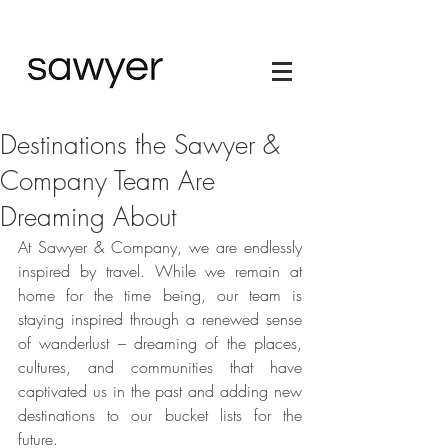
Destinations the Sawyer &
Company Team Are
Dreaming About
At Sawyer & Company, we are endlessly 
inspired by travel. While we remain at 
home for the time being, our team is 
staying inspired through a renewed sense 
of wanderlust – dreaming of the places, 
cultures, and communities that have 
captivated us in the past and adding new 
destinations to our bucket lists for the 
future. 