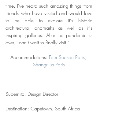
time. I've heard such amazing things from 
friends who have visited and would love 
to be able to explore it's historic 
architectural landmarks as well as it's 
inspiring galleries. After the pandemic is 
over, I can't wait to finally visit."
Accommodations: 
Four Season Paris, 
Shangri-La Paris
Supernita, Design Director
Destination: Capetown, South Africa