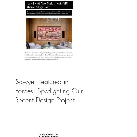
Sawyer Featured in
Forbes: Spotlighting Our
Recent Design Project
for Park Hyatt New
York’s Ultimate Luxury
Suite