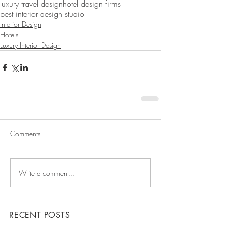
luxury travel design
hotel design firms
best interior design studio
Interior Design
Hotels
Luxury Interior Design
Comments
Write a comment...
RECENT POSTS