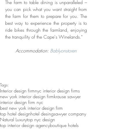
The farm to table dining is unparalleled – 
you can pick what you want straight from 
the farm for them to prepare for you. The 
best way to experience the property is to 
ride bikes through the farmland, enjoying 
the tranquility of the Cape's Winelands."
Accommodation: 
Bablyonstoren
Tags:
Interior design firm
nyc interior design firms
new york interior design firm
krause sawyer
interior design firm nyc
best new york interior design firm
top hotel design
hotel desing
sawyer company
Natural Luxury
top nyc design
top interior design agency
boutique hotels