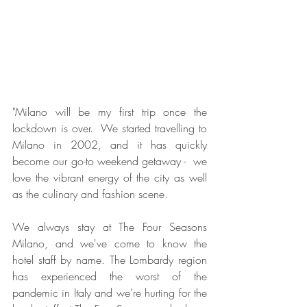
"Milano will be my first trip once the 
lockdown is over.  We started travelling to 
Milano in 2002, and it has quickly 
become our go-to weekend getaway -  we 
love the vibrant energy of the city as well 
as the culinary and fashion scene. 
We always stay at The Four Seasons 
Milano, and we've come to know the 
hotel staff by name. The Lombardy region 
has experienced the worst of the 
pandemic in Italy and we're hurting for the 