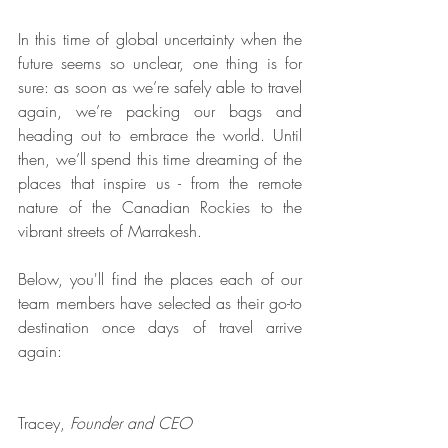
In this time of global uncertainty when the 
future seems so unclear, one thing is for 
sure: as soon as we’re safely able to travel 
again, we’re packing our bags and 
heading out to embrace the world. Until 
then, we’ll spend this time dreaming of the 
places that inspire us - from the remote 
nature of the Canadian Rockies to the 
vibrant streets of Marrakesh.
Below, you'll find the places each of our 
team members have selected as their go-to 
destination once days of travel arrive 
again: 
Tracey, 
Founder and CEO