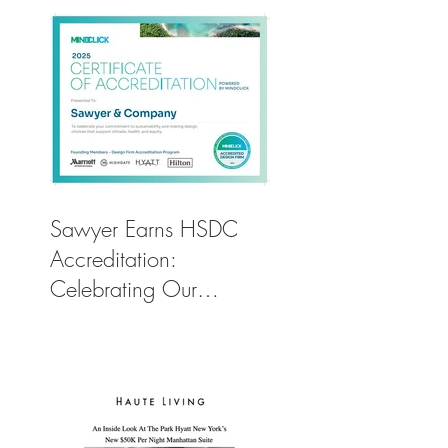
Sawyer Earns HSDC
Accreditation:
Celebrating Our
Commitment to Climate
Action, Wellness, and
Equity in Design