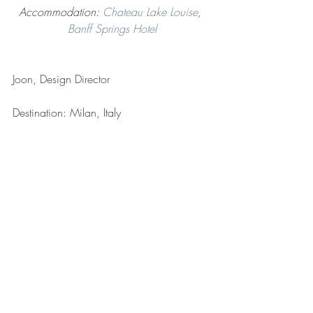
Accommodation: 
Chateau Lake Louise
, 
Banff Springs Hotel
Joon, Design Director
Destination: Milan, Italy