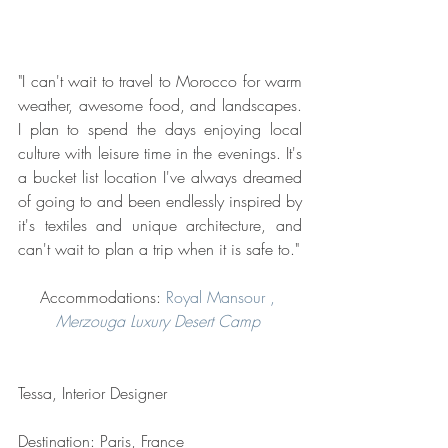
"I can't wait to travel to Morocco for warm 
weather, awesome food, and landscapes. 
I plan to spend the days enjoying local 
culture with leisure time in the evenings. It's 
a bucket list location I've always dreamed 
of going to and been endlessly inspired by 
it's textiles and unique architecture, and 
can't wait to plan a trip when it is safe to."
Accommodations: 
Royal Mansour 
, 
Merzouga Luxury Desert Camp 
Tessa, Interior Designer
Destination: Paris, France