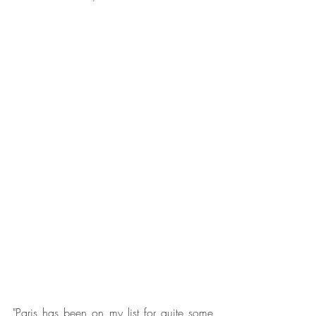
"Paris has been on my list for quite some 