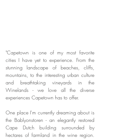
"Capetown is one of my most favorite 
cities I have yet to experience. From the 
stunning landscape of beaches, cliffs, 
mountains, to the interesting urban culture 
and breathtaking vineyards in the 
Winelands - we love all the diverse 
experiences Capetown has to offer.
One place I'm currently dreaming about is 
the Bablyonstoren - an elegantly restored 
Cape Dutch building surrounded by 
hectares of farmland in the wine region. 