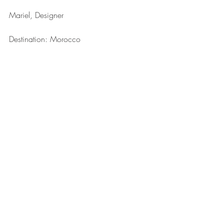
Mariel, Designer
Destination: Morocco