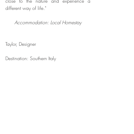
close to the nature and experience a 
different way of life."
Accommodation: Local Homestay
Taylor, Designer
Destination: Southern Italy