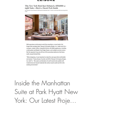
Inside the Manhattan
Suite at Park Hyatt New
York: Our Latest Project
Featured in Travel +
Leisure