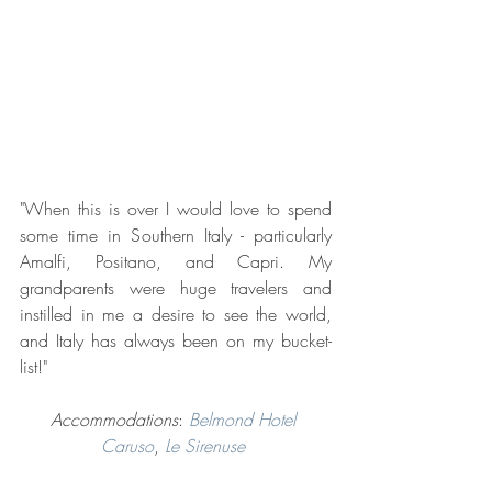
"When this is over I would love to spend 
some time in Southern Italy - particularly 
Amalfi, Positano, and Capri. My 
grandparents were huge travelers and 
instilled in me a desire to see the world, 
and Italy has always been on my bucket-
list!"
Accommodations
: 
Belmond Hotel 
Caruso
, 
Le Sirenuse