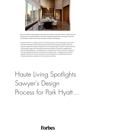
Haute Living Spotlights
Sawyer's Design
Process for Park Hyatt
New York’s New
$50K-Per-Night
Manhattan Suite