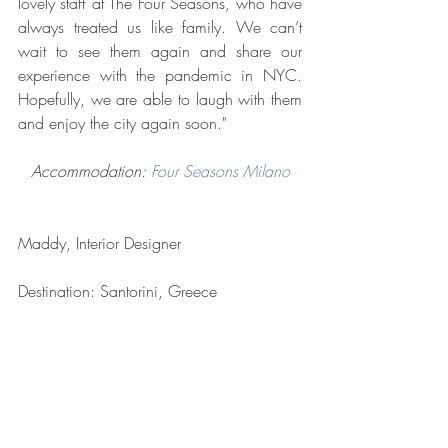
lovely staff at The Four Seasons, who have 
always treated us like family. We can’t 
wait to see them again and share our 
experience with the pandemic in NYC. 
Hopefully, we are able to laugh with them 
and enjoy the city again soon."
Accommodation: 
Four Seasons Milano
Maddy, Interior Designer
Destination: Santorini, Greece