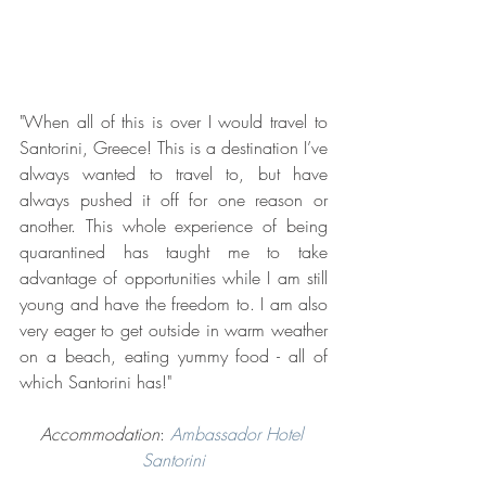
"When all of this is over I would travel to 
Santorini, Greece! This is a destination I’ve 
always wanted to travel to, but have 
always pushed it off for one reason or 
another. This whole experience of being 
quarantined has taught me to take 
advantage of opportunities while I am still 
young and have the freedom to. I am also 
very eager to get outside in warm weather 
on a beach, eating yummy food - all of 
which Santorini has!"
Accommodation
: 
Ambassador Hotel 
Santorini