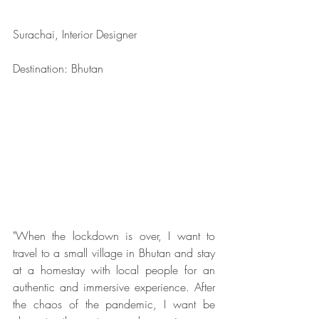
Surachai, Interior Designer
Destination: Bhutan
"When the lockdown is over, I want to 
travel to a small village in Bhutan and stay 
at a homestay with local people for an 
authentic and immersive experience. After 
the chaos of the pandemic, I want be 