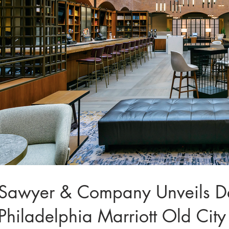
Sawyer & Company Unveils Desi
Philadelphia Marriott Old City