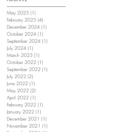
May 2025
(1)
1 post
February 2025
(4)
4 posts
December 2024
(1)
1 post
October 2024
(1)
1 post
September 2024
(1)
1 post
July 2024
(1)
1 post
March 2023
(1)
1 post
October 2022
(1)
1 post
September 2022
(1)
1 post
July 2022
(2)
2 posts
June 2022
(1)
1 post
May 2022
(2)
2 posts
April 2022
(1)
1 post
February 2022
(1)
1 post
January 2022
(1)
1 post
December 2021
(1)
1 post
November 2021
(1)
1 post