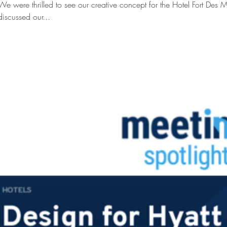
We were thrilled to see our creative concept for the Hotel Fort Des M
discussed our...