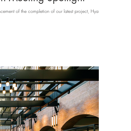
cement of the completion of our latest project, Hyatt