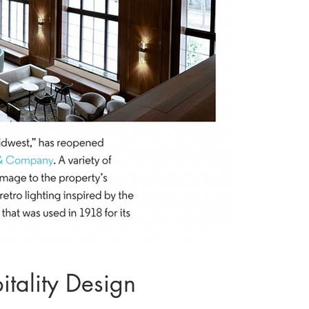
tality Design