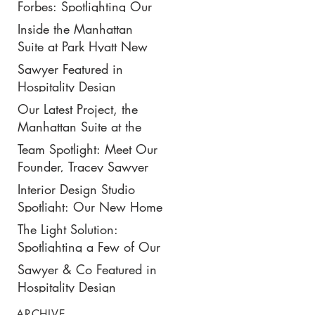
New $50K-Per-Night
Forbes: Spotlighting Our
Manhattan Suite
Recent Design Project for
Inside the Manhattan
Park Hyatt New York’s
Suite at Park Hyatt New
Ultimate Luxury Suite
York: Our Latest Project
Sawyer Featured in
Featured in Travel +
Hospitality Design
Leisure
Magazine
Our Latest Project, the
Manhattan Suite at the
Park Hyatt New York,
Team Spotlight: Meet Our
Spotlighted in
Founder, Tracey Sawyer
Architectural Digest
Interior Design Studio
Spotlight: Our New Home
in NoMad
The Light Solution:
Spotlighting a Few of Our
Preferred Lighting Partners
Sawyer & Co Featured in
Hospitality Design
ARCHIVE