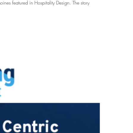
oines featured in Hospitality Design. The story