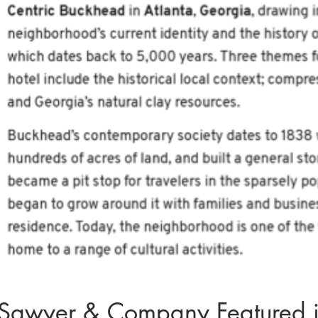
Sawyer & Company Featured in