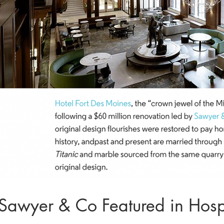
Sawyer & Co Featured in Hospi