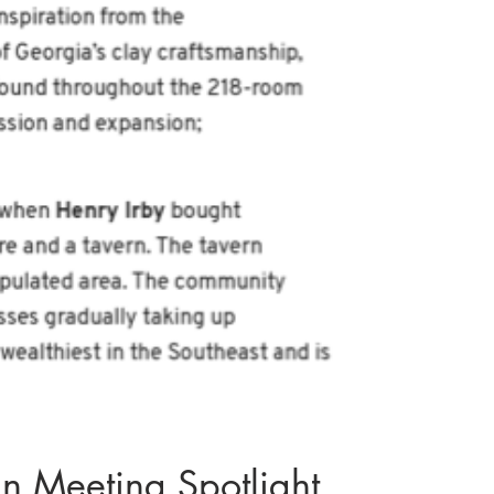
 Meeting Spotlight