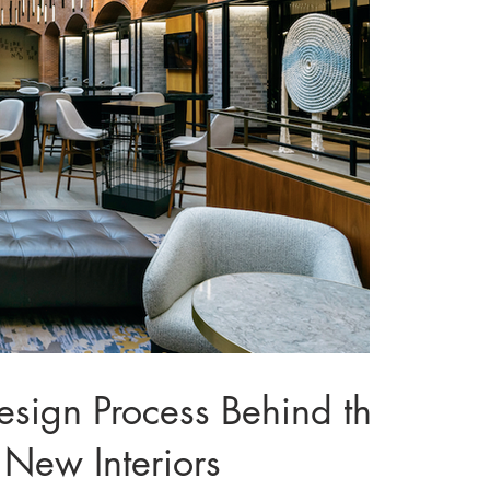
gn Process Behind the
 New Interiors