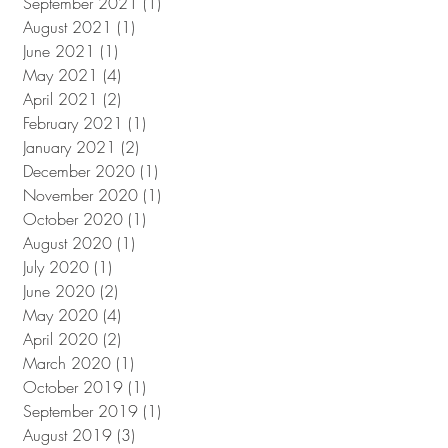
September 2021
(1)
1 post
August 2021
(1)
1 post
June 2021
(1)
1 post
May 2021
(4)
4 posts
April 2021
(2)
2 posts
February 2021
(1)
1 post
January 2021
(2)
2 posts
December 2020
(1)
1 post
November 2020
(1)
1 post
October 2020
(1)
1 post
August 2020
(1)
1 post
July 2020
(1)
1 post
June 2020
(2)
2 posts
May 2020
(4)
4 posts
April 2020
(2)
2 posts
March 2020
(1)
1 post
October 2019
(1)
1 post
September 2019
(1)
1 post
August 2019
(3)
3 posts