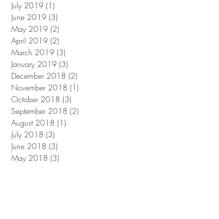
July 2019
(1)
1 post
June 2019
(3)
3 posts
May 2019
(2)
2 posts
April 2019
(2)
2 posts
March 2019
(3)
3 posts
January 2019
(3)
3 posts
December 2018
(2)
2 posts
November 2018
(1)
1 post
October 2018
(3)
3 posts
September 2018
(2)
2 posts
August 2018
(1)
1 post
July 2018
(3)
3 posts
June 2018
(3)
3 posts
May 2018
(3)
3 posts