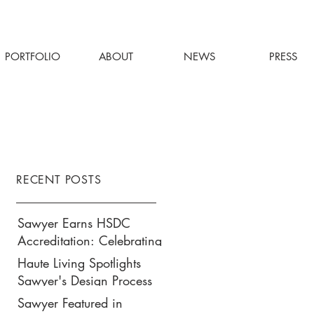
PORTFOLIO
ABOUT
NEWS
PRESS
RECENT POSTS
Sawyer Earns HSDC
Accreditation: Celebrating
Our Commitment to
Haute Living Spotlights
Climate Action, Wellness,
Sawyer's Design Process
and Equity in Design
for Park Hyatt New York’s
Sawyer Featured in