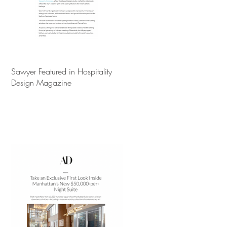
Sawyer Featured in Hospitality
Design Magazine