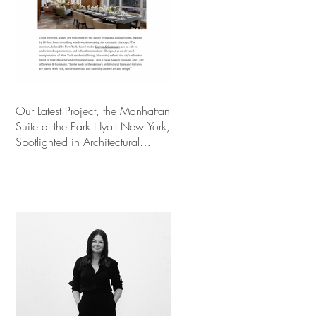
Our Latest Project, the Manhattan
Suite at the Park Hyatt New York,
Spotlighted in Architectural
Digest