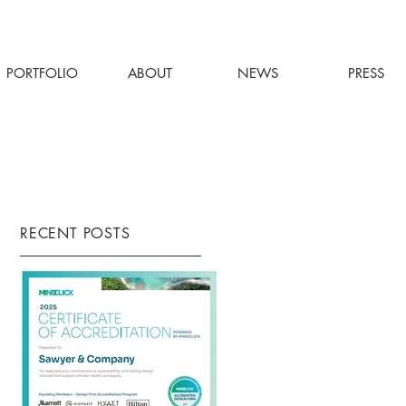
PORTFOLIO
ABOUT
NEWS
PRESS
RECENT POSTS