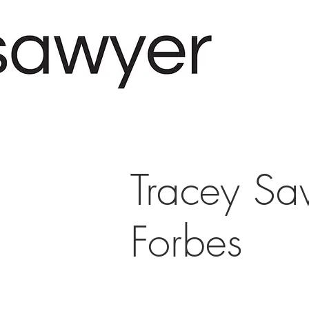
Tracey Sa
Forbes