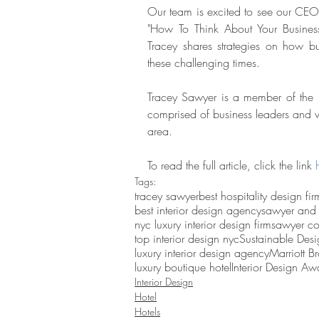
Our team is excited to see our CEO a
"How To Think About Your Busines
Tracey shares strategies on how b
these challenging times. 
Tracey Sawyer is a member of the 
comprised of business leaders and va
area. 
To read the full article, click the link 
Tags:
tracey sawyer
best hospitality design fir
best interior design agency
sawyer and
nyc luxury interior design firm
sawyer c
top interior design nyc
Sustainable Desi
luxury interior design agency
Marriott B
luxury boutique hotel
Interior Design Awa
Interior Design
Hotel
Hotels