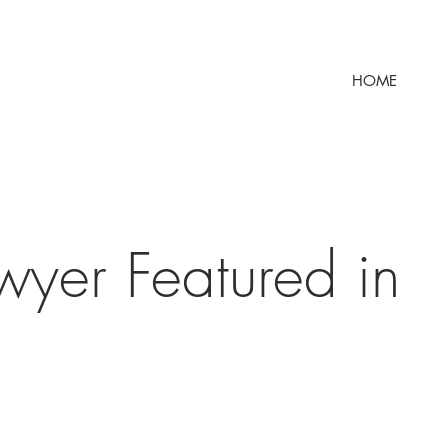
HOME
wyer Featured in