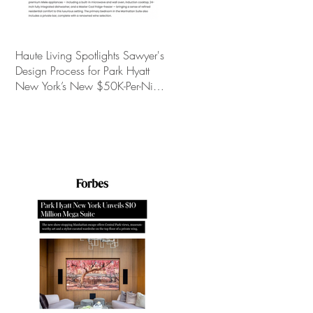
Haute Living Spotlights Sawyer's
Design Process for Park Hyatt
New York’s New $50K-Per-Night
Manhattan Suite