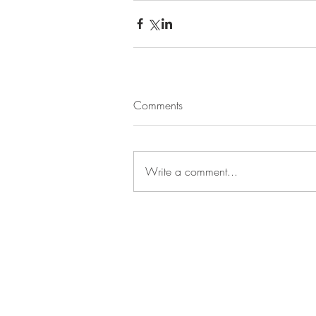
Comments
Write a comment...