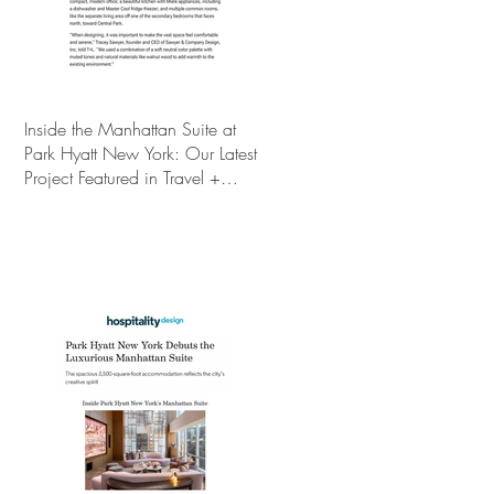
Inside the Manhattan Suite at
Park Hyatt New York: Our Latest
Project Featured in Travel +
Leisure