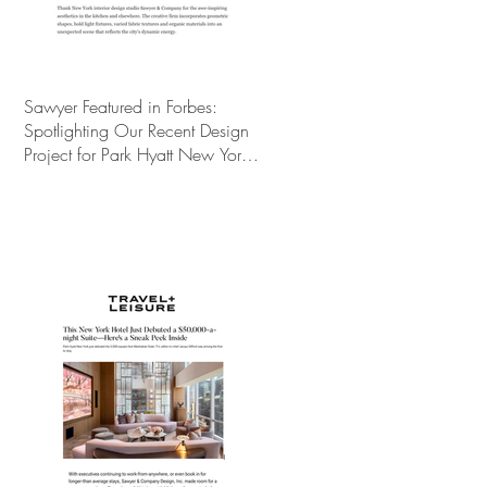
Sawyer Featured in Forbes:
Spotlighting Our Recent Design
Project for Park Hyatt New York’s
Ultimate Luxury Suite