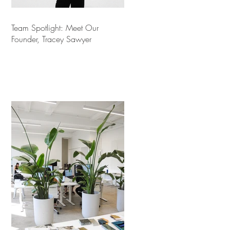
Team Spotlight: Meet Our
Founder, Tracey Sawyer