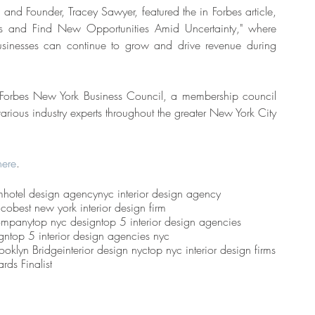
nd Founder, Tracey Sawyer, featured the in Forbes article, 
s and Find New Opportunities Amid Uncertainty," where 
usinesses can continue to grow and drive revenue during 
Forbes New York Business Council, a membership council 
rious industry experts throughout the greater New York City 
here
. 
m
hotel design agency
nyc interior design agency
 co
best new york interior design firm
ompany
top nyc design
top 5 interior design agencies
gn
top 5 interior design agencies nyc
rooklyn Bridge
interior design nyc
top nyc interior design firms
rds Finalist