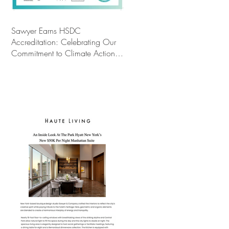
Sawyer Earns HSDC
Accreditation: Celebrating Our
Commitment to Climate Action,
Wellness, and Equity in Design