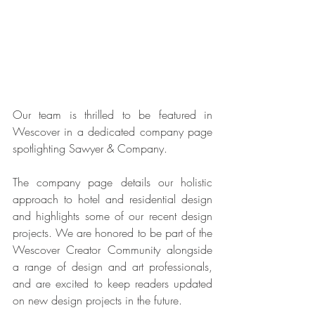
Our team is thrilled to be featured in 
Wescover in a dedicated company page 
spotlighting Sawyer & Company. 
The company page details our holistic 
approach to hotel and residential design 
and highlights some of our recent design 
projects. We are honored to be part of the 
Wescover Creator Community alongside 
a range of design and art professionals, 
and are excited to keep readers updated 
on new design projects in the future. 