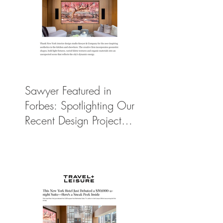
Sawyer Featured in
Forbes: Spotlighting Our
Recent Design Project
for Park Hyatt New
York’s Ultimate Luxury
Suite