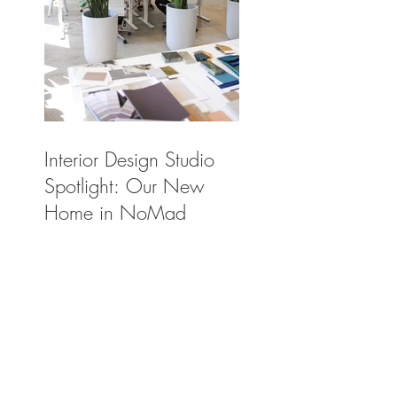
Interior Design Studio
Spotlight: Our New
Home in NoMad