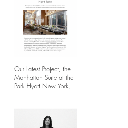
Our Latest Project, the
Manhattan Suite at the
Park Hyatt New York,
Spotlighted in
Architectural Digest