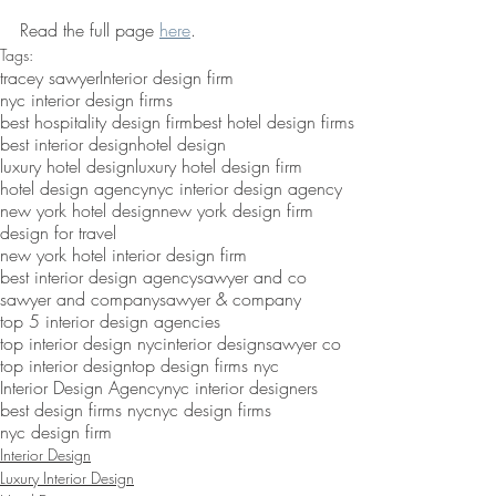
Read the full page 
here
.
Tags:
tracey sawyer
Interior design firm
nyc interior design firms
best hospitality design firm
best hotel design firms
best interior design
hotel design
luxury hotel design
luxury hotel design firm
hotel design agency
nyc interior design agency
new york hotel design
new york design firm
design for travel
new york hotel interior design firm
best interior design agency
sawyer and co
sawyer and company
sawyer & company
top 5 interior design agencies
top interior design nyc
interior design
sawyer co
top interior design
top design firms nyc
Interior Design Agency
nyc interior designers
best design firms nyc
nyc design firms
nyc design firm
Interior Design
Luxury Interior Design