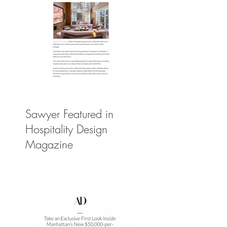
Sawyer Featured in
Hospitality Design
Magazine