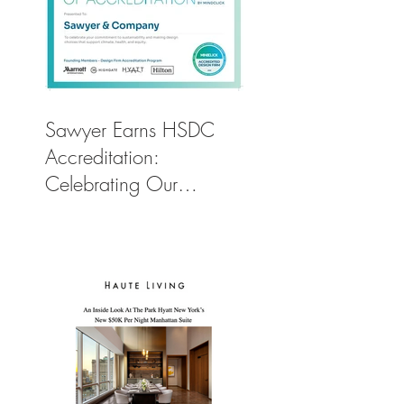
Sawyer Earns HSDC
Accreditation:
Celebrating Our
Commitment to Climate
Action, Wellness, and
Equity in Design