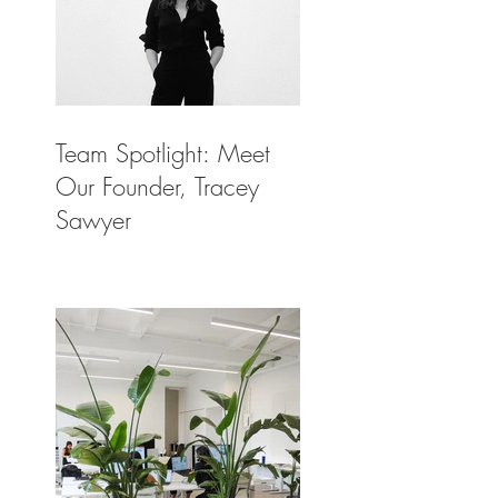
Team Spotlight: Meet
Our Founder, Tracey
Sawyer