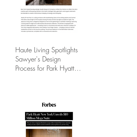
Haute Living Spotlights
Sawyer's Design
Process for Park Hyatt
New York’s New
$50K-Per-Night
Manhattan Suite