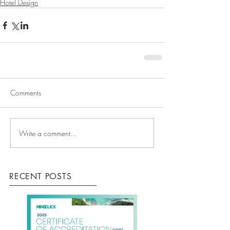
Hotel Design
Comments
Write a comment...
RECENT POSTS