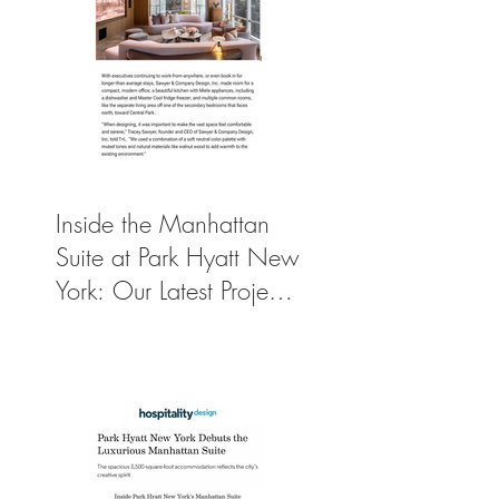
Inside the Manhattan
Suite at Park Hyatt New
York: Our Latest Project
Featured in Travel +
Leisure