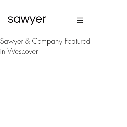
Sawyer & Company Featured
in Wescover