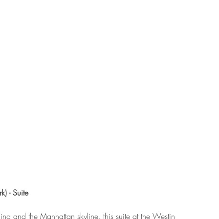
) - Suite
ing and the Manhattan skyline, this suite at the Westin 