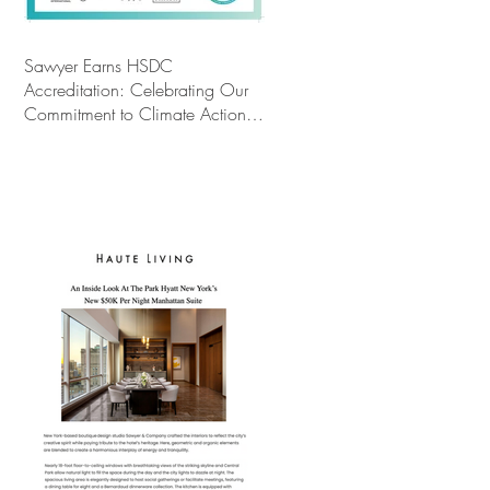
Sawyer Earns HSDC
Accreditation: Celebrating Our
Commitment to Climate Action,
Wellness, and Equity in Design