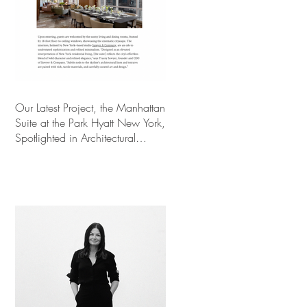
Our Latest Project, the Manhattan
Suite at the Park Hyatt New York,
Spotlighted in Architectural
Digest