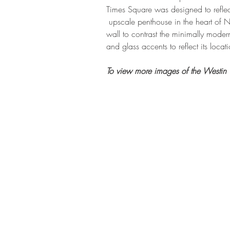
Times Square was designed to reflect
 upscale penthouse in the heart of 
wall to contrast the minimally modern
and glass accents to reflect its loca
To view more images of the Westin 