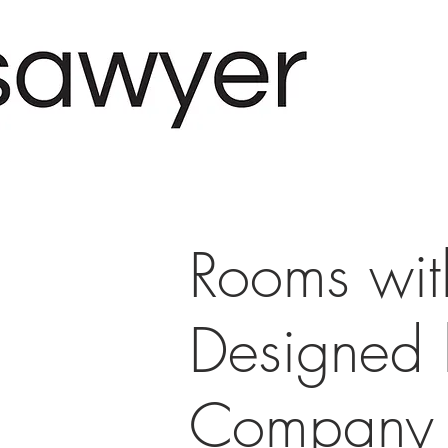
Rooms wit
Designed
Company