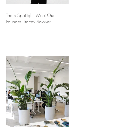
Team Spotlight: Meet Our
Founder, Tracey Sawyer