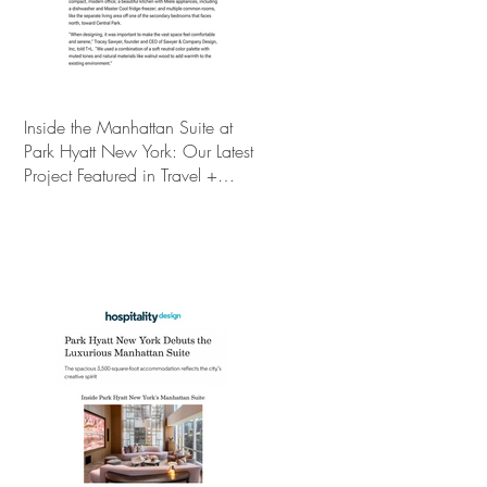
Inside the Manhattan Suite at
Park Hyatt New York: Our Latest
Project Featured in Travel +
Leisure