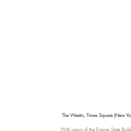
 The Westin, Times Square (New York
With views of the Empire State Build