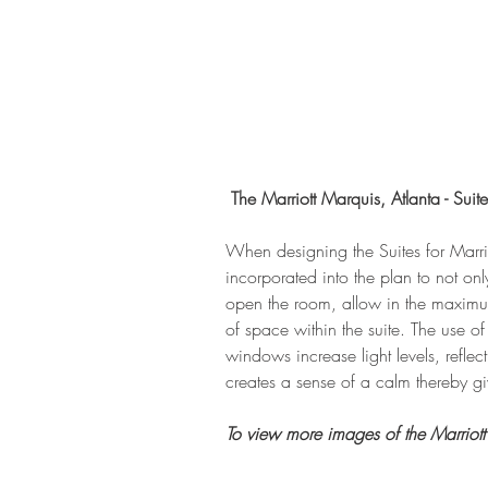
The Marriott Marquis, Atlanta - Suite
When designing the Suites for Marri
incorporated into the plan to not onl
open the room, allow in the maximum
of space within the suite. The use of
windows increase light levels, reflec
creates a sense of a calm thereby giv
To view more images of the Marriott 