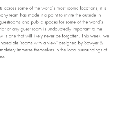
ts across some of the world's most iconic locations, it is 
ny team has made it a point to invite the outside in 
guestrooms and public spaces for some of the world's 
rior of any guest room is undoubtedly important to the 
 is one that will likely never be forgotten. This week, we 
incredible "rooms with a view" designed by Sawyer & 
letely immerse themselves in the local surroundings of 
me. 