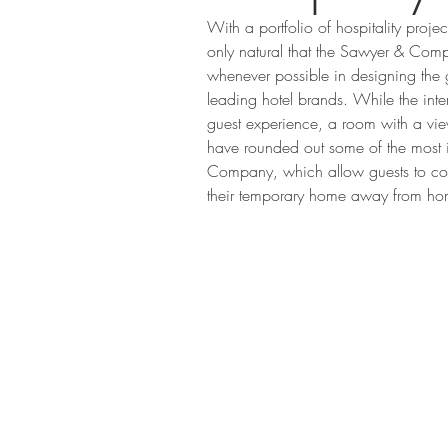
With a portfolio of hospitality projec
only natural that the Sawyer & Compa
whenever possible in designing the 
leading hotel brands. While the inte
guest experience, a room with a view
have rounded out some of the most 
Company, which allow guests to comp
their temporary home away from ho