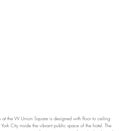
m at the W Union Square is designed with floor to ceiling 
ork City inside the vibrant public space of the hotel. The 