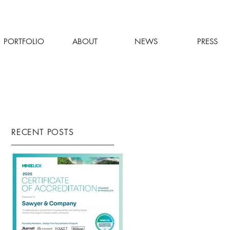
PORTFOLIO
ABOUT
NEWS
PRESS
RECENT POSTS