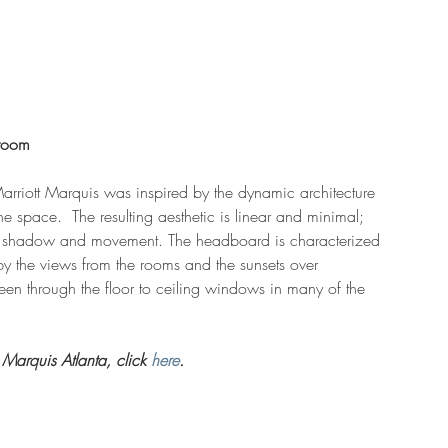
troom 
arriott Marquis was inspired by the dynamic architecture 
 space.  The resulting aesthetic is linear and minimal; 
ht, shadow and movement. The headboard is characterized 
by the views from the rooms and the sunsets over 
en through the floor to ceiling windows in many of the 
Marquis Atlanta, click 
here
. 