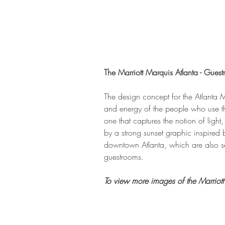
The Marriott Marquis Atlanta - Gues
The design concept for the Atlanta M
and energy of the people who use the
one that captures the notion of lig
by a strong sunset graphic inspired 
downtown Atlanta, which are also se
guestrooms. 
To view more images of the Marriott 