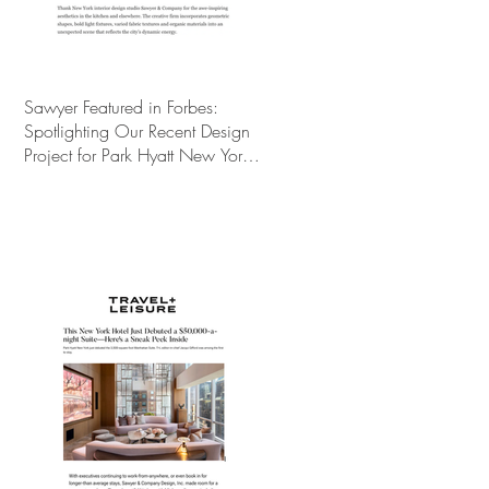
Sawyer Featured in Forbes:
Spotlighting Our Recent Design
Project for Park Hyatt New York’s
Ultimate Luxury Suite