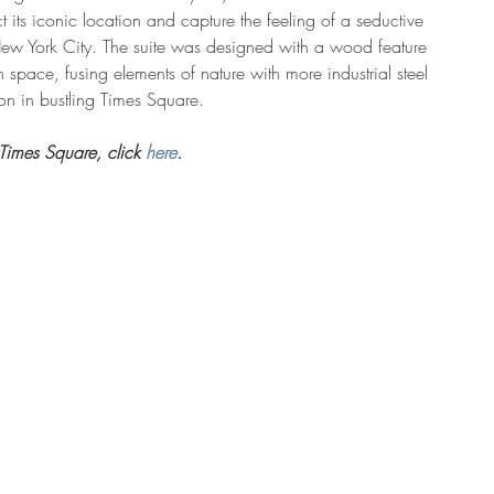
 its iconic location and capture the feeling of a seductive 
New York City. The suite was designed with a wood feature 
 space, fusing elements of nature with more industrial steel 
tion in bustling Times Square.
Times Square, click 
here
. 