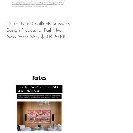
Haute Living Spotlights Sawyer's
Design Process for Park Hyatt
New York’s New $50K-Per-Night
Manhattan Suite