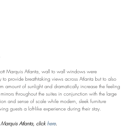
ott Marquis Atlanta, wall to wall windows were 
y to provide breathtaking views across Atlanta but to also 
 amount of sunlight and dramatically increase the feeling 
 mirrors throughout the suites in conjunction with the large 
tion and sense of scale while modern, sleek furniture 
ing guests a loft-like experience during their stay.
Marquis Atlanta, click 
here
.