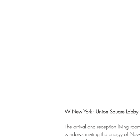
W New York - Union Square Lobby
The arrival and reception living roo
windows inviting the energy of New Y