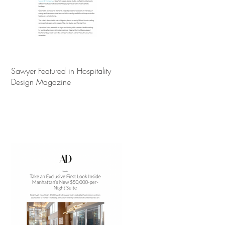
Sawyer Featured in Hospitality
Design Magazine