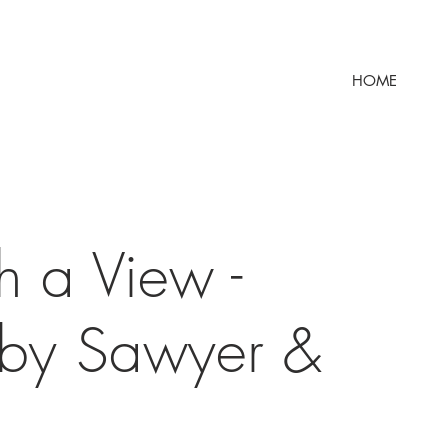
HOME
h a View -
 by Sawyer &