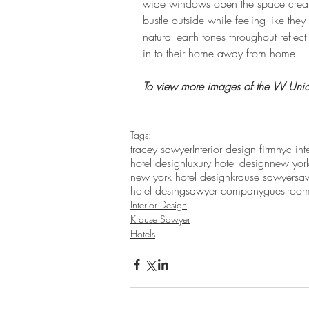
wide windows open the space creatin
bustle outside while feeling like they
natural earth tones throughout reflec
in to their home away from home.
To view more images of the W Unio
Tags:
tracey sawyer
Interior design firm
nyc int
hotel design
luxury hotel design
new york
new york hotel design
krause sawyer
sa
hotel desing
sawyer company
guestroo
Interior Design
Krause Sawyer
Hotels