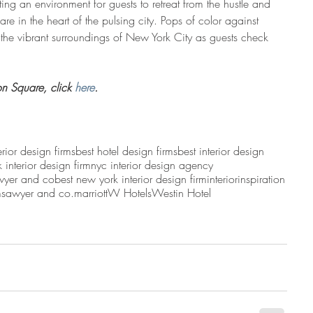
g an environment for guests to retreat from the hustle and 
 are in the heart of the pulsing city. Pops of color against 
t the vibrant surroundings of New York City as guests check 
n Square, click 
here
.
erior design firms
best hotel design firms
best interior design
 interior design firm
nyc interior design agency
wyer and co
best new york interior design firm
interior
inspiration
m
sawyer and co.
marriott
W Hotels
Westin Hotel