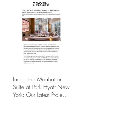
Inside the Manhattan
Suite at Park Hyatt New
York: Our Latest Project
Featured in Travel +
Leisure