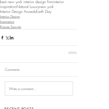
best new york interior design firm
interior
inspiration
Natural Luxury
new york
Interior Design Awards
Earth Day
Interior Design
Inspiration
Krause Sawyer
Comments
Write a comment...