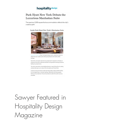
Sawyer Featured in
Hospitality Design
Magazine