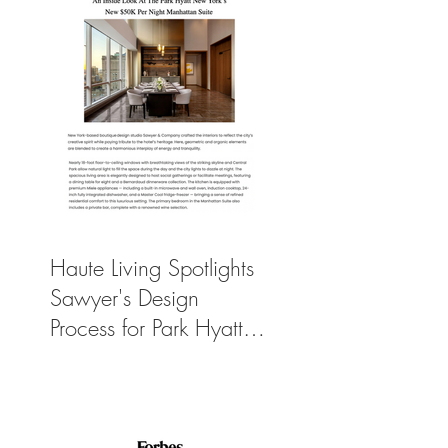
Haute Living Spotlights
Sawyer's Design
Process for Park Hyatt
New York’s New
$50K-Per-Night
Manhattan Suite