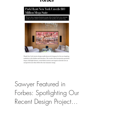
Sawyer Featured in
Forbes: Spotlighting Our
Recent Design Project
for Park Hyatt New
York’s Ultimate Luxury
Suite