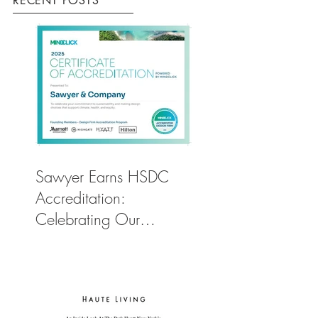
RECENT POSTS
Sawyer Earns HSDC
Accreditation:
Celebrating Our
Commitment to Climate
Action, Wellness, and
Equity in Design