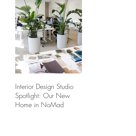
Interior Design Studio
Spotlight: Our New
Home in NoMad