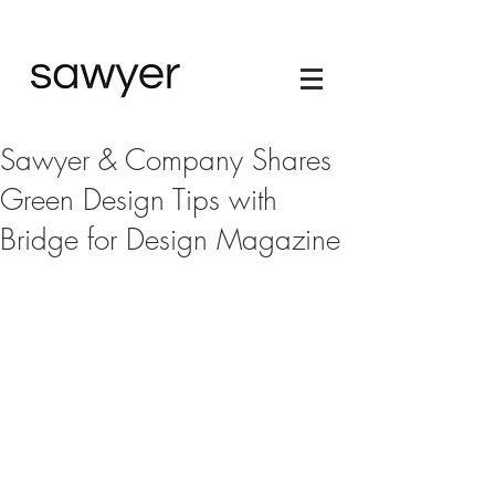
Sawyer & Company Shares
Green Design Tips with
Bridge for Design Magazine