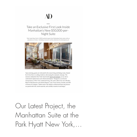
Our Latest Project, the
Manhattan Suite at the
Park Hyatt New York,
Spotlighted in