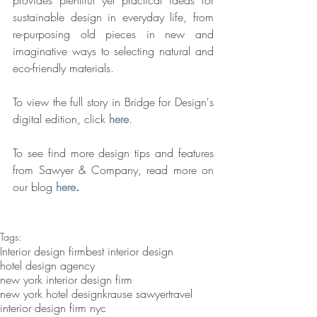
provides plentiful yet practical ideas for 
sustainable design in everyday life, from 
re-purposing old pieces in new and 
imaginative ways to selecting natural and 
eco-friendly materials.  
To view the full story in Bridge for Design's 
digital edition, click 
here
.
To see find more design tips and features 
from Sawyer & Company, read more on 
our blog 
here
.
Tags:
Interior design firm
best interior design
hotel design agency
new york interior design firm
new york hotel design
krause sawyer
travel
interior design firm nyc