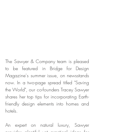
The Sawyer & Company team is pleased 
to be featured in Bridge for Design 
Magazine's summer issue, on newsstands 
now. In a two-page spread titled "Saving 
the World", our co-founders Tracey Sawyer 
shares her top tips for incorporating Earth-
friendly design elements into homes and 
hotels.
An expert on natural luxury, Sawyer 