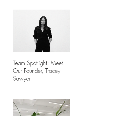
Architectural Digest
Team Spotlight: Meet
Our Founder, Tracey
Sawyer