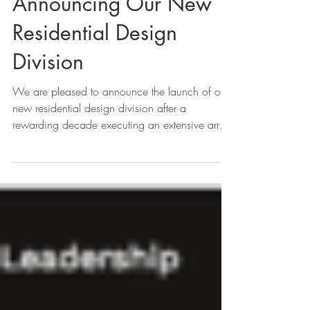
Announcing Our New
Residential Design
Division
We are pleased to announce the launch of our
new residential design division after a
rewarding decade executing an extensive array
of...