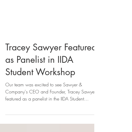
Tracey Sawyer Featured
as Panelist in IIDA
Student Workshop
Our team was excited to see Sawyer &
Company's CEO and Founder, Tracey Sawyer,
featured as a panelist in the IIDA Student
Workshop last...