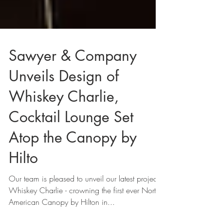
Sawyer & Company
Unveils Design of
Whiskey Charlie,
Cocktail Lounge Set
Atop the Canopy by
Hilto
Our team is pleased to unveil our latest project,
Whiskey Charlie - crowning the first ever North