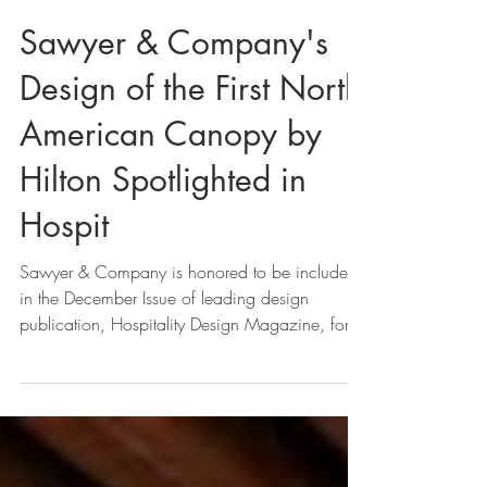
Sawyer & Company's
Design of the First North
American Canopy by
Hilton Spotlighted in
Hospit
Sawyer & Company is honored to be included
in the December Issue of leading design
publication, Hospitality Design Magazine, for
the...