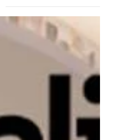
American Canopy by Hilton in...