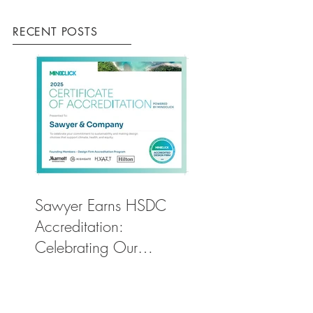
RECENT POSTS
Sawyer Earns HSDC
Accreditation:
Celebrating Our
Commitment to Climate
Action, Wellness, and
Equity in Design