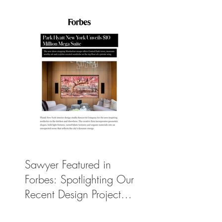
Manhattan Suite
Sawyer Featured in
Forbes: Spotlighting Our
Recent Design Project
for Park Hyatt New