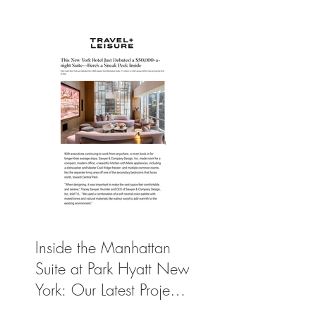
York’s Ultimate Luxury
Suite
Inside the Manhattan
Suite at Park Hyatt New
York: Our Latest Project
Featured in Travel +