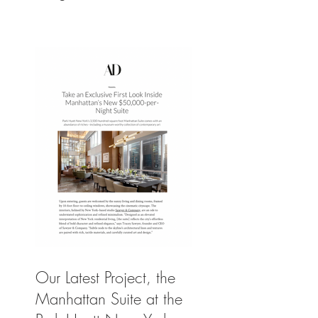
Our Latest Project, the
Manhattan Suite at the