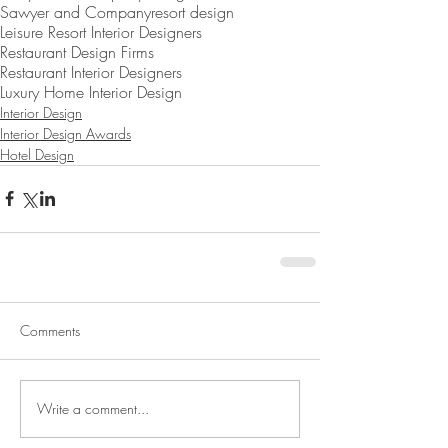
Sawyer and Company
resort design
Leisure Resort Interior Designers
Restaurant Design Firms
Restaurant Interior Designers
Luxury Home Interior Design
Interior Design
Interior Design Awards
Hotel Design
Comments
Write a comment...