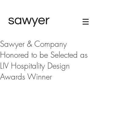
Sawyer & Company
Honored to be Selected as
LIV Hospitality Design
Awards Winner