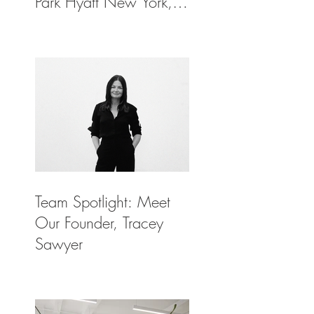
Park Hyatt New York,
Spotlighted in
Architectural Digest
Team Spotlight: Meet
Our Founder, Tracey
Sawyer