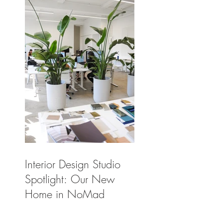
Interior Design Studio
Spotlight: Our New
Home in NoMad