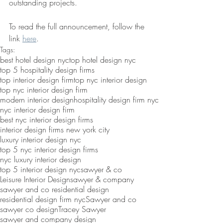
outstanding projects.
To read the full announcement, follow the 
link 
here
. 
Tags:
best hotel design nyc
top hotel design nyc
top 5 hospitality design firms
top interior design firm
top nyc interior design
top nyc interior design firm
modern interior design
hospitality design firm nyc
nyc interior design firm
best nyc interior design firms
interior design firms new york city
luxury interior design nyc
top 5 nyc interior design firms
nyc luxury interior design
top 5 interior design nyc
sawyer & co
Leisure Interior Design
sawyer & company
sawyer and co residential design
residential design firm nyc
Sawyer and co
sawyer co design
Tracey Sawyer
sawyer and company design