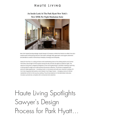
Haute Living Spotlights
Sawyer's Design
Process for Park Hyatt
New York’s New
$50K-Per-Night