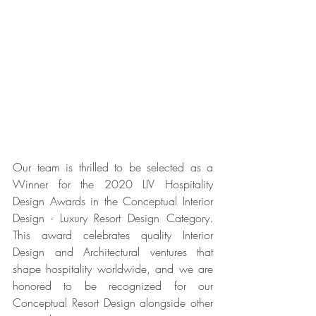
Our team is thrilled to be selected as a 
Winner for the 2020 LIV Hospitality 
Design Awards in the Conceptual Interior 
Design - Luxury Resort Design Category. 
This award celebrates quality Interior 
Design and Architectural ventures that 
shape hospitality worldwide, and we are 
honored to be recognized for our 
Conceptual Resort Design alongside other 