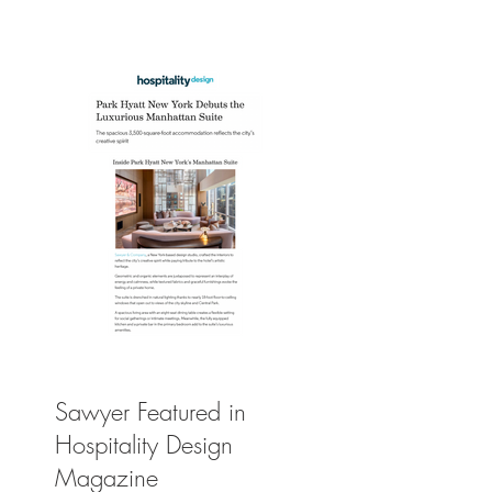
Leisure
Sawyer Featured in
Hospitality Design
Magazine