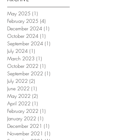
May 2025
(1)
1 post
February 2025
(4)
4 posts
December 2024
(1)
1 post
October 2024
(1)
1 post
September 2024
(1)
1 post
July 2024
(1)
1 post
March 2023
(1)
1 post
October 2022
(1)
1 post
September 2022
(1)
1 post
July 2022
(2)
2 posts
June 2022
(1)
1 post
May 2022
(2)
2 posts
April 2022
(1)
1 post
February 2022
(1)
1 post
January 2022
(1)
1 post
December 2021
(1)
1 post
November 2021
(1)
1 post