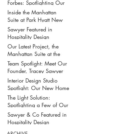
New $50K-Per-Night
Forbes: Spotlighting Our
Manhattan Suite
Recent Design Project for
Inside the Manhattan
Park Hyatt New York’s
Suite at Park Hyatt New
Ultimate Luxury Suite
York: Our Latest Project
Sawyer Featured in
Featured in Travel +
Hospitality Design
Leisure
Magazine
Our Latest Project, the
Manhattan Suite at the
Park Hyatt New York,
Team Spotlight: Meet Our
Spotlighted in
Founder, Tracey Sawyer
Architectural Digest
Interior Design Studio
Spotlight: Our New Home
in NoMad
The Light Solution:
Spotlighting a Few of Our
Preferred Lighting Partners
Sawyer & Co Featured in
Hospitality Design
ARCHIVE