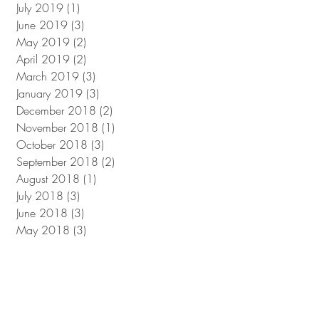
July 2019
(1)
1 post
June 2019
(3)
3 posts
May 2019
(2)
2 posts
April 2019
(2)
2 posts
March 2019
(3)
3 posts
January 2019
(3)
3 posts
December 2018
(2)
2 posts
November 2018
(1)
1 post
October 2018
(3)
3 posts
September 2018
(2)
2 posts
August 2018
(1)
1 post
July 2018
(3)
3 posts
June 2018
(3)
3 posts
May 2018
(3)
3 posts