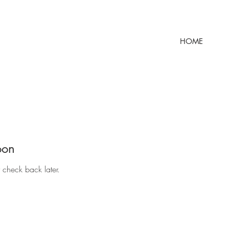
HOME
oon
r check back later.