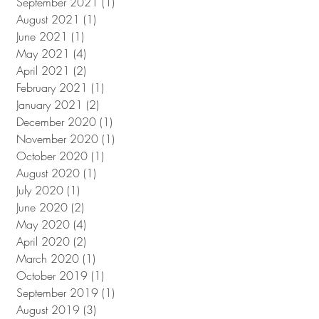
September 2021
(1)
1 post
August 2021
(1)
1 post
June 2021
(1)
1 post
May 2021
(4)
4 posts
April 2021
(2)
2 posts
February 2021
(1)
1 post
January 2021
(2)
2 posts
December 2020
(1)
1 post
November 2020
(1)
1 post
October 2020
(1)
1 post
August 2020
(1)
1 post
July 2020
(1)
1 post
June 2020
(2)
2 posts
May 2020
(4)
4 posts
April 2020
(2)
2 posts
March 2020
(1)
1 post
October 2019
(1)
1 post
September 2019
(1)
1 post
August 2019
(3)
3 posts