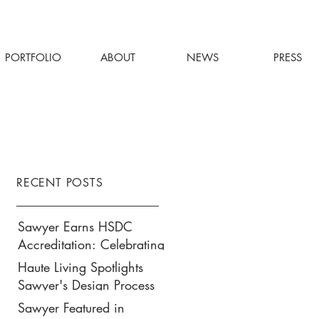
PORTFOLIO
ABOUT
NEWS
PRESS
RECENT POSTS
Sawyer Earns HSDC
Accreditation: Celebrating
Our Commitment to
Haute Living Spotlights
Climate Action, Wellness,
Sawyer's Design Process
and Equity in Design
for Park Hyatt New York’s
Sawyer Featured in