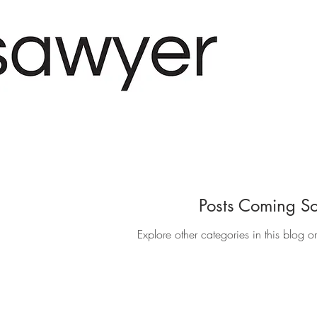
Posts Coming S
Explore other categories in this blog o